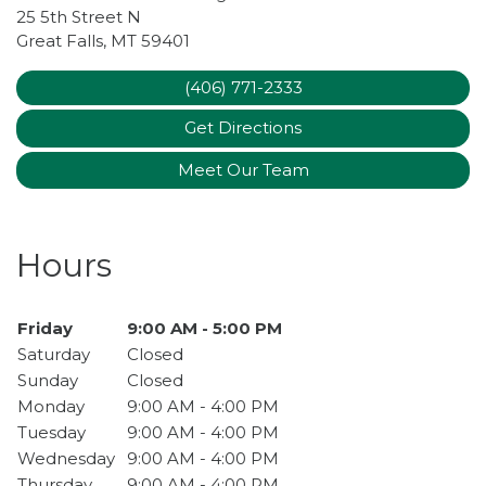
25 5th Street N
Great Falls
,
MT
59401
(406) 771-2333
Get Directions
Meet Our Team
Hours
Day of the Week
Friday
9:00 AM - 5:00 PM
Hours
Saturday
Closed
Sunday
Closed
Monday
9:00 AM - 4:00 PM
Tuesday
9:00 AM - 4:00 PM
Wednesday
9:00 AM - 4:00 PM
Thursday
9:00 AM - 4:00 PM