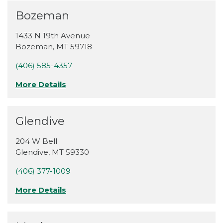
Bozeman
1433 N 19th Avenue
Bozeman
,
MT
59718
(406) 585-4357
More Details
Glendive
204 W Bell
Glendive
,
MT
59330
(406) 377-1009
More Details