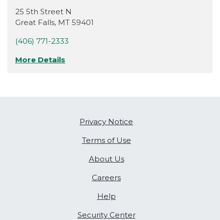
25 5th Street N
Great Falls
,
MT
59401
(406) 771-2333
More Details
Privacy Notice
Terms of Use
About Us
Careers
Help
Security Center