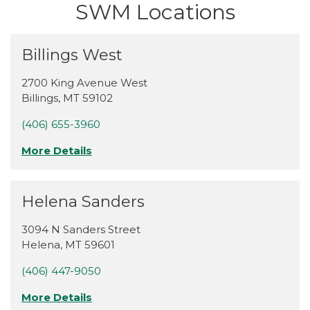
SWM Locations
Billings West
2700 King Avenue West
Billings
,
MT
59102
(406) 655-3960
More Details
Helena Sanders
3094 N Sanders Street
Helena
,
MT
59601
(406) 447-9050
More Details