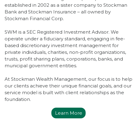
established in 2002 as a sister company to Stockman
Bank and Stockman Insurance – all owned by
Stockman Financial Corp.
SWM is a SEC Registered Investment Advisor. We
operate under a fiduciary standard, engaging in fee-
based discretionary investment management for
private individuals, charities, non-profit organizations,
trusts, profit sharing plans, corporations, banks, and
municipal government entities.
At Stockman Wealth Management, our focus is to help
our clients achieve their unique financial goals, and our
service model is built with client relationships as the
foundation.
Learn More