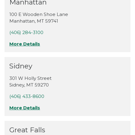
Manhattan
100 E Wooden Shoe Lane
Manhattan
,
MT
59741
(406) 284-3100
More Details
Sidney
301 W Holly Street
Sidney
,
MT
59270
(406) 433-8600
More Details
Great Falls