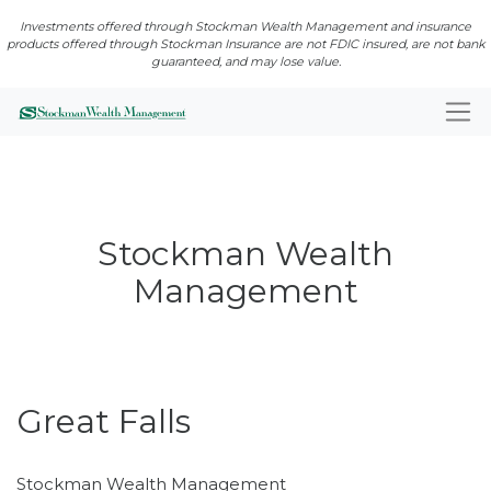
Investments offered through Stockman Wealth Management and insurance
products offered through Stockman Insurance are not FDIC insured, are not bank
guaranteed, and may lose value.
Stockman Wealth
Management
Open · Closes 5:00 PM
Great Falls
Stockman Wealth Management