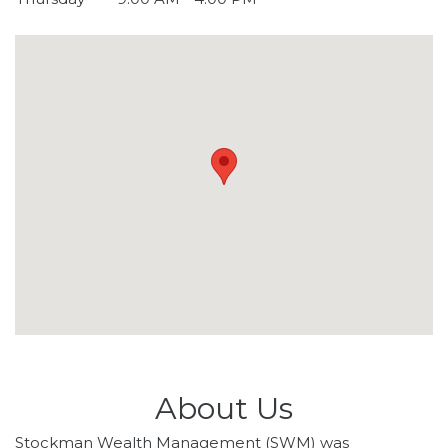
About Us
Stockman Wealth Management (SWM) was