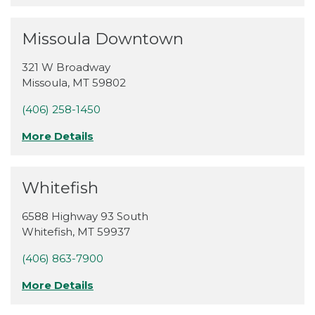
Missoula Downtown
321 W Broadway
Missoula
,
MT
59802
(406) 258-1450
More Details
Whitefish
6588 Highway 93 South
Whitefish
,
MT
59937
(406) 863-7900
More Details